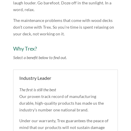
laugh louder. Go barefoot. Doze off in the sunlight. In a
word, relax.
The maintenance problems that come with wood decks
don’t come with Trex. So you’re time is spent relaxing on
your deck, not working on it.
Why Trex?
Select a benefit below to find out.
Industry Leader
The first is still the best
Our proven track record of manufacturing
durable, high-quality products has made us the
industry’s number one national brand.
Under our warranty, Trex guarantees the peace of
mind that our products will not sustain damage