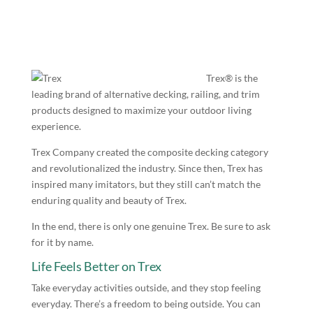
Trex® is the
leading brand of alternative decking, railing, and trim
products designed to maximize your outdoor living
experience.
Trex Company created the composite decking category
and revolutionalized the industry. Since then, Trex has
inspired many imitators, but they still can’t match the
enduring quality and beauty of Trex.
In the end, there is only one genuine Trex. Be sure to ask
for it by name.
Life Feels Better on Trex
Take everyday activities outside, and they stop feeling
everyday. There’s a freedom to being outside. You can