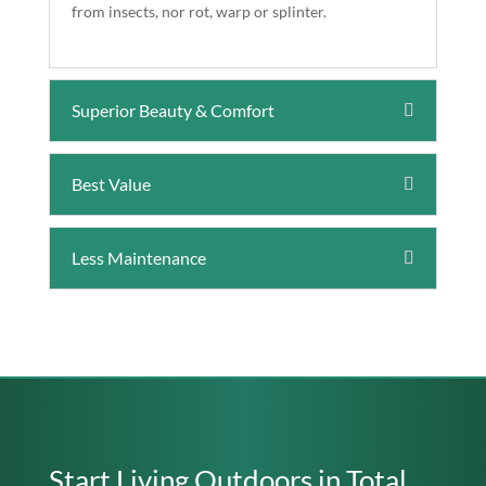
from insects, nor rot, warp or splinter.
Superior Beauty & Comfort
Best Value
Less Maintenance
Start Living Outdoors in Total