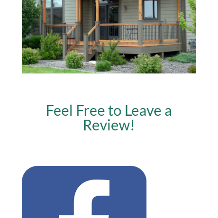
Feel Free to Leave a
Review!