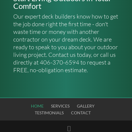
Comfort
Our expert deck builders know how to get
the job done right the first time - don't
waste time or money with another
contractor on your dream deck. We are
ready to speak to you about your outdoor
living project.
Contact us
today, or call us
directly at 406-370-6594 to request a
FREE, no-obligation estimate.
HOME
SERVICES
GALLERY
TESTIMONIALS
CONTACT