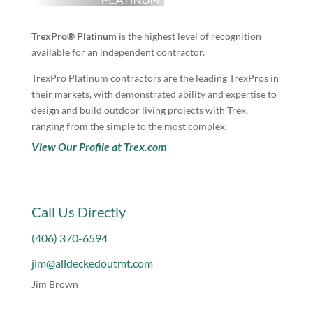
TrexPro® Platinum
is the highest level of recognition
available for an independent contractor.
TrexPro Platinum contractors are the leading TrexPros in
their markets, with demonstrated ability and expertise to
design and build outdoor living projects with Trex,
ranging from the simple to the most complex.
View Our Profile at Trex.com
Call Us Directly
(406) 370-6594
jim@alldeckedoutmt.com
Jim Brown