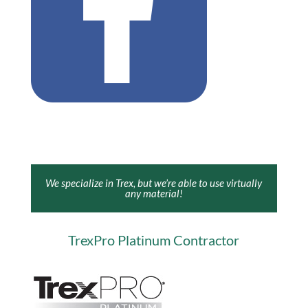
We specialize in Trex, but we’re able to use virtually
any material!
TrexPro Platinum Contractor