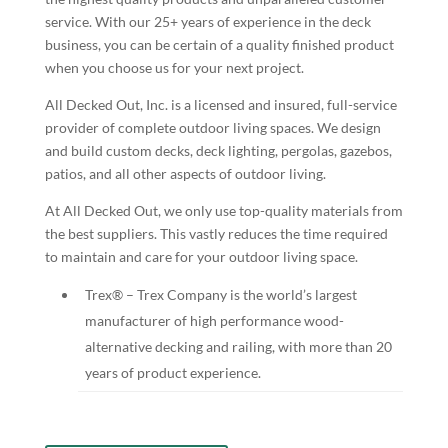
service. With our 25+ years of experience in the deck
business, you can be certain of a quality finished product
when you choose us for your next project.
All Decked Out, Inc. is a licensed and insured, full-service
provider of complete outdoor living spaces. We design
and build custom decks, deck lighting, pergolas, gazebos,
patios, and all other aspects of outdoor living.
At All Decked Out, we only use top-quality materials from
the best suppliers. This vastly reduces the time required
to maintain and care for your outdoor living space.
Trex® – Trex Company is the world’s largest
manufacturer of high performance wood-
alternative decking and railing, with more than 20
years of product experience.