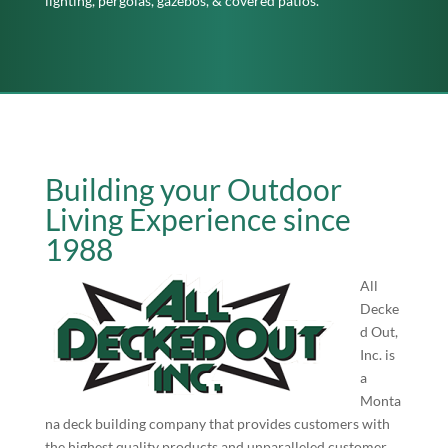
lighting, pergolas, gazebos, & covered patios.
Building your Outdoor
Living Experience since
1988
All
Decke
d Out,
Inc. is
a
Monta
na deck building company that provides customers with
the highest quality products and unparalleled customer