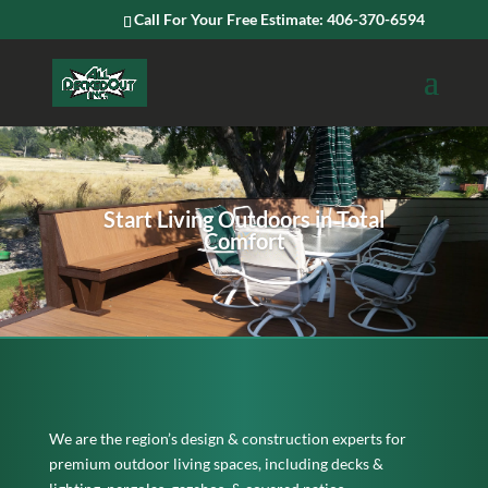
Call For Your Free Estimate: 406-370-6594
Start Living Outdoors in Total
Comfort
We are the region’s design & construction experts for
premium outdoor living spaces, including decks &