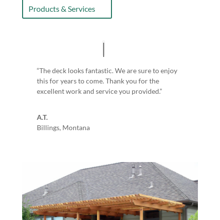
Products & Services
“The deck looks fantastic. We are sure to enjoy
this for years to come. Thank you for the
excellent work and service you provided.”
A.T.
Billings, Montana